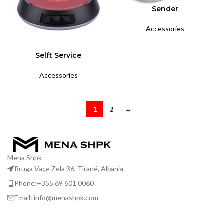
Sender
Accessories
Selft Service
Accessories
1
2
→
Mena Shpk
Rruga Vaçe Zela 36, Tiranë, Albania
Phone:+355 69 601 0060
Email: info@menashpk.com