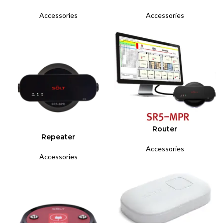
Accessories
Accessories
Router
Repeater
Accessories
Accessories