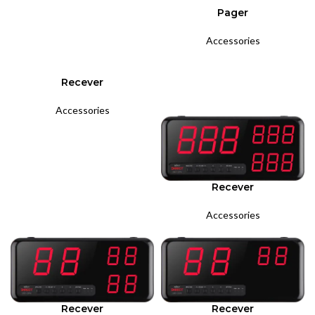
Pager
Accessories
Recever
Accessories
Recever
Accessories
Recever
Recever