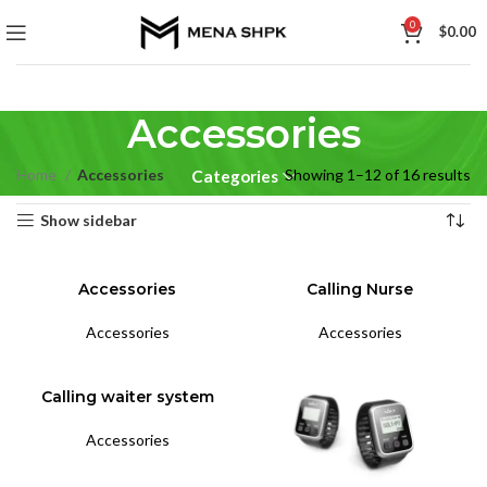
0
$
0.00
Accessories
Home
Accessories
Showing 1–12 of 16 results
Categories
Show sidebar
Accessories
Calling Nurse
Accessories
Accessories
Calling waiter system
Accessories