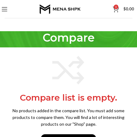
0
$
0.00
Compare
Compare list is empty.
No products added in the compare list. You must add some
products to compare them.
You will find a lot of interesting
products on our "Shop" page.