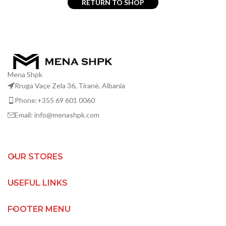
RETURN TO SHOP
Mena Shpk
Rruga Vaçe Zela 36, Tiranë, Albania
Phone:+355 69 601 0060
Email: info@menashpk.com
OUR STORES
USEFUL LINKS
FOOTER MENU