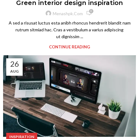
Green interior design inspiration
0
Menashpk.com
A sed a risusat luctus esta anibh rhoncus hendrerit blandit nam
rutrum sitmiad hac. Cras a vestibulum a varius adipiscing
ut dignissim ...
CONTINUE READING
26
AUG
INSPIRATION