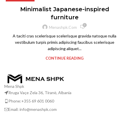
Minimalist Japanese-inspired
furniture
0
Menashpk.com
A taciti cras scelerisque scelerisque gravida natoque nulla
vestibulum turpis primis adipiscing faucibus scelerisque
adipiscing aliquet...
CONTINUE READING
Mena Shpk
Rruga Vaçe Zela 36, Tiranë, Albania
Phone:+355 69 601 0060
Email: info@menashpk.com