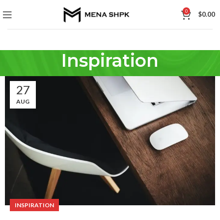
0
$
0.00
Inspiration
27
AUG
INSPIRATION